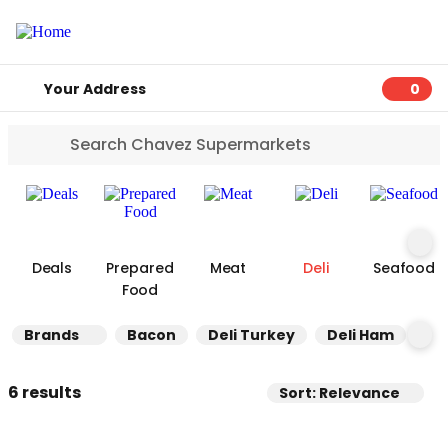
Your Address
0
0 ite
Deals
Prepared
Meat
Deli
Seafood
Food
Brands
Bacon
Deli Turkey
Deli Ham
Ot
6 results
Sort: Relevance