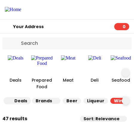
Your Address
0
0 ite
Deals
Prepared
Meat
Deli
Seafood
Food
Deals
Brands
Beer
Liqueur
Wine
47 results
Sort: Relevance