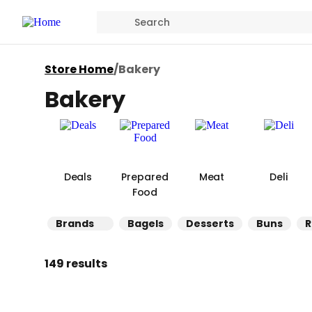
Store Home
/
Bakery
Bakery
Deals
Prepared
Meat
Deli
Food
Brands
Bagels
Desserts
Buns
R
149 results