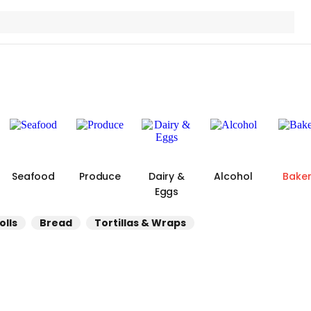
Seafood
Produce
Dairy &
Alcohol
Bake
Eggs
olls
Bread
Tortillas & Wraps