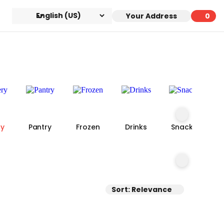
Your Address
0
0 ite
ry
Pantry
Frozen
Drinks
Snacks
Sort: Relevance