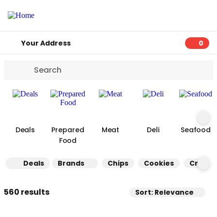
Your Address
0
0 ite
Deals
Prepared
Meat
Deli
Seafood
Food
Deals
Brands
Chips
Cookies
Cracke
560 results
Sort: Relevance