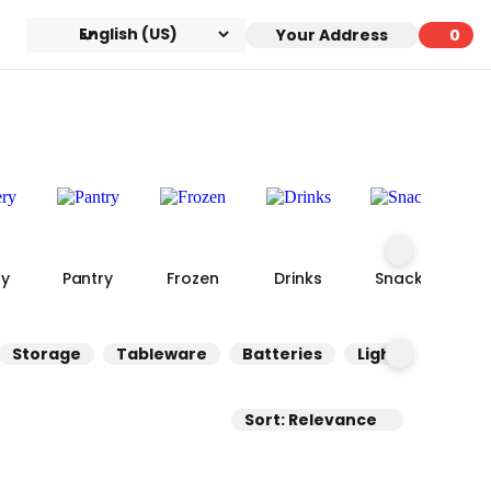
Your Address
0
0 ite
ry
Pantry
Frozen
Drinks
Snacks
Storage
Tableware
Batteries
Lighting
Co
Sort: Relevance