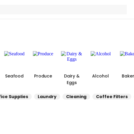
Seafood
Produce
Dairy &
Alcohol
Bake
Eggs
fice Supplies
Laundry
Cleaning
Coffee Filters