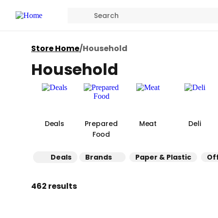
Store Home
/
Household
Household
Deals
Prepared
Meat
Deli
Food
Deals
Brands
Paper & Plastic
Of
462 results