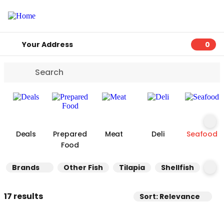
Your Address
0
0 ite
Deals
Prepared
Meat
Deli
Seafood
Food
Brands
Other Fish
Tilapia
Shellfish
Sa
17 results
Sort: Relevance